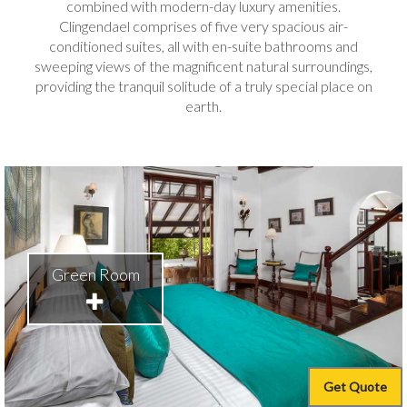
combined with modern-day luxury amenities.
Clingendael comprises of five very spacious air-
conditioned suites, all with en-suite bathrooms and
sweeping views of the magnificent natural surroundings,
providing the tranquil solitude of a truly special place on
earth.
Green Room
Get Quote