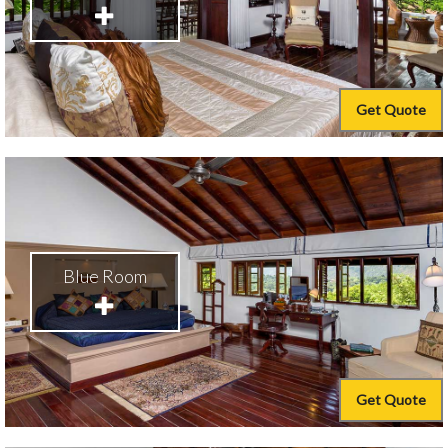
Get Quote
Blue Room
Get Quote