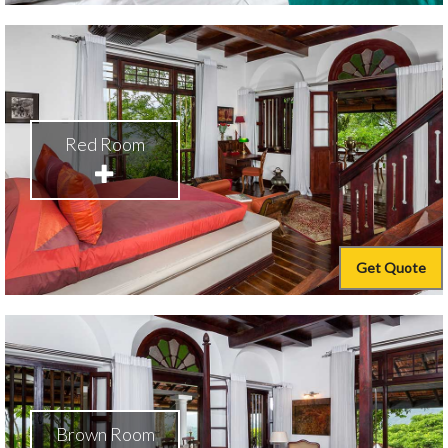
Red Room
Get Quote
Brown Room