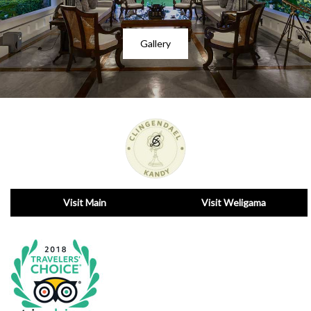
Gallery
Visit Main
Visit Weligama