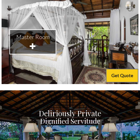
Master Room
Get Quote
Deliriously Private
Dignified Servitude