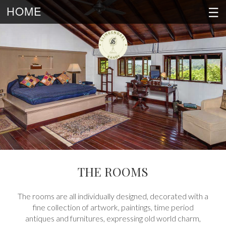
☰
HOME
THE ROOMS
The rooms are all individually designed, decorated with a
fine collection of artwork, paintings, time period
antiques and furnitures, expressing old world charm,